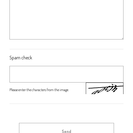
Spam check
Please enter the characters from the image.
Send