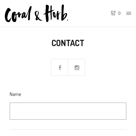
0
CONTACT
Name