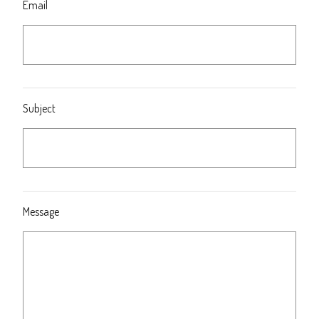
Email
Subject
Message